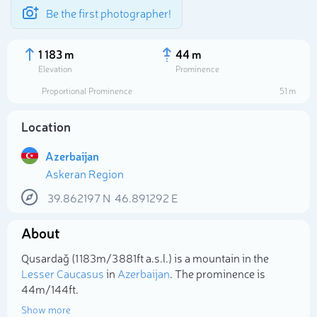
Be the first photographer!
1 183 m
44 m
Elevation
Prominence
Proportional Prominence
51 m
Location
Azerbaijan
Askeran Region
39.862197
N
46.891292
E
About
Select photo
Qusardağ (1 183m/3 881ft a.s.l.) is a mountain in the
Lesser Caucasus
in
Azerbaijan
. The prominence is
44m/144ft.
Show more