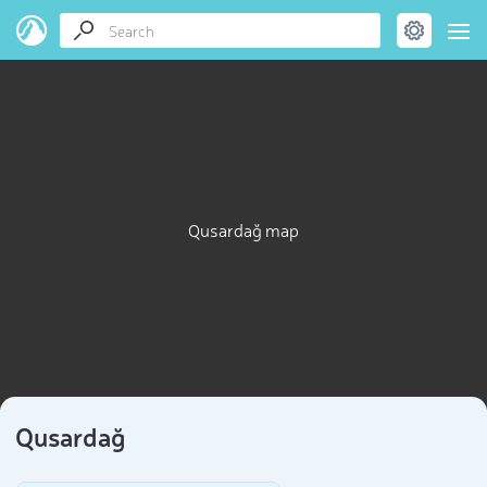
Qusardağ map
Qusardağ