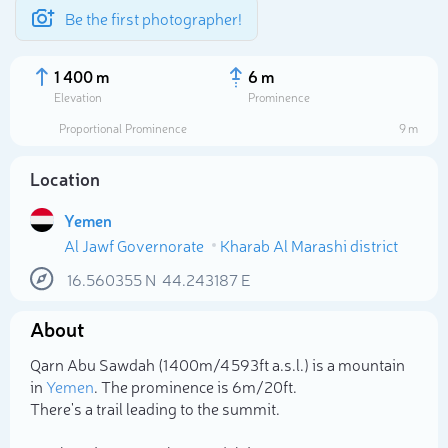
Be the first photographer!
1 400 m
6 m
Elevation
Prominence
Proportional Prominence
9 m
Location
Yemen
Al Jawf Governorate
Kharab Al Marashi district
16.560355
N
44.243187
E
About
Select photo
Qarn Abu Sawdah (1 400m/4 593ft a.s.l.) is a mountain
in
Yemen
. The prominence is 6m/20ft.
There's a trail leading to the summit.