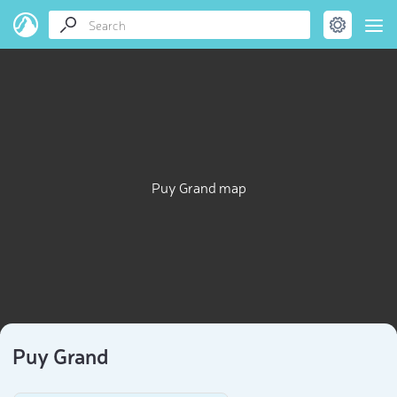
Puy Grand map
Puy Grand