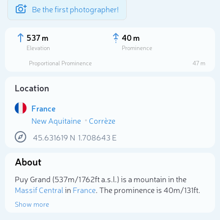
Be the first photographer!
537 m
40 m
Elevation
Prominence
Proportional Prominence
47 m
Location
France
New Aquitaine
Corrèze
45.631619
N
1.708643
E
About
Select photo
Puy Grand (537m/1 762ft a.s.l.) is a mountain in the
Massif Central
in
France
. The prominence is 40m/131ft.
Show more