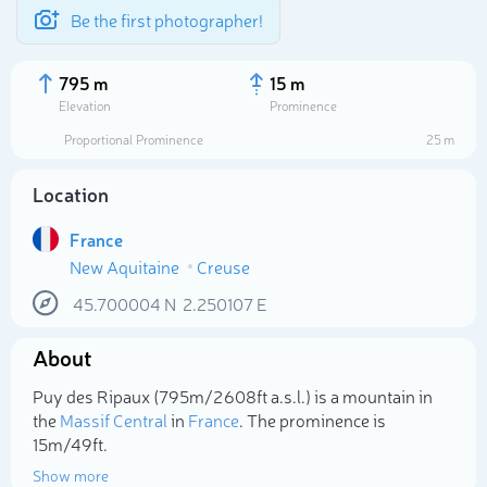
Be the first photographer!
795 m
15 m
Elevation
Prominence
Proportional Prominence
25 m
Location
France
New Aquitaine
Creuse
45.700004
N
2.250107
E
About
Select photo
Puy des Ripaux (795m/2 608ft a.s.l.) is a mountain in
the
Massif Central
in
France
. The prominence is
15m/49ft.
Show more