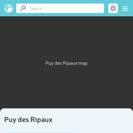
Puy des Ripaux map
Puy des Ripaux