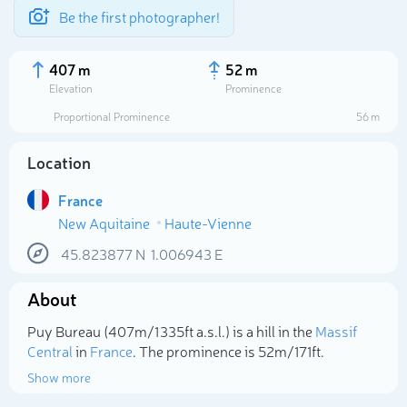
Be the first photographer!
407 m
52 m
Elevation
Prominence
Proportional Prominence
56 m
Location
France
New Aquitaine
Haute-Vienne
45.823877
N
1.006943
E
About
Select photo
Puy Bureau (407m/1 335ft a.s.l.) is a hill in the
Massif
Central
in
France
. The prominence is 52m/171ft.
Show more