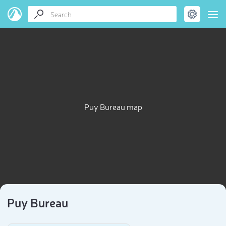
Puy Bureau map
Puy Bureau