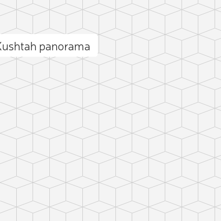
 Kushtah panorama