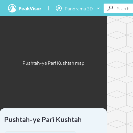
Panorama 3D
Pushtah-ye Parī Kushtah map
Pushtah-ye Parī Kushtah