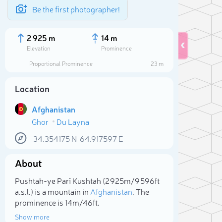
Be the first photographer!
2 925 m
14 m
Elevation
Prominence
Proportional Prominence
23 m
Location
Afghanistan
Ghor
Du Layna
34.354175
N
64.917597
E
About
Sele
Pushtah-ye Parī Kushtah (2 925m/9 596ft
a.s.l.) is a mountain in
Afghanistan
. The
prominence is 14m/46ft.
Show more