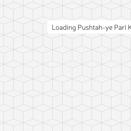
Loading Pushtah-ye Parī
ct photo