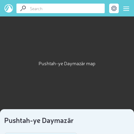
Pushtah-ye Daymazār map
Pushtah-ye Daymazār