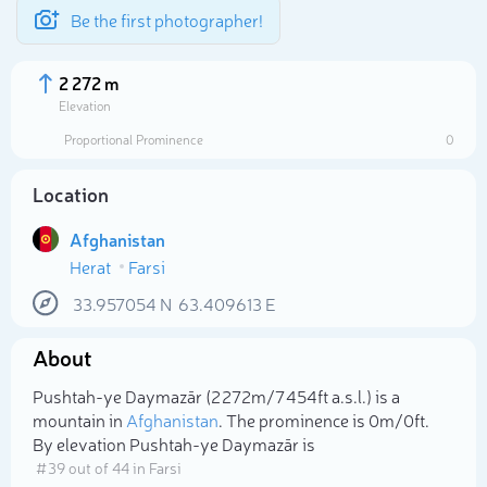
Be the first photographer!
2 272 m
Elevation
Proportional Prominence
0
Location
Afghanistan
Herat
Farsi
33.957054
N
63.409613
E
About
Select photo
Pushtah-ye Daymazār (2 272m/7 454ft a.s.l.) is a
mountain in
Afghanistan
. The prominence is 0m/0ft.
By elevation Pushtah-ye Daymazār is
# 39 out of 44 in Farsi