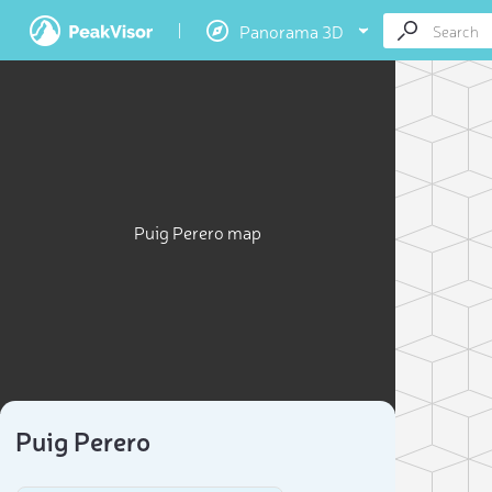
Panorama 3D
Puig Perero map
Puig Perero