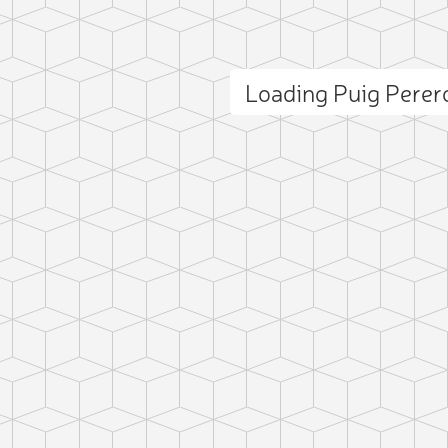
Loading Puig Pere
ct photo