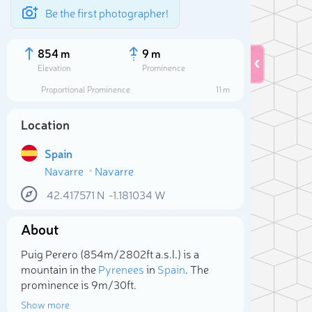
Be the first photographer!
854 m
9 m
Elevation
Prominence
Proportional Prominence
11 m
Location
Spain
Navarre
Navarre
42.417571
N
-1.181034
W
About
Sele
Puig Perero (854m/2 802ft a.s.l.) is a
mountain in the
Pyrenees
in
Spain
. The
prominence is 9m/30ft.
Show more