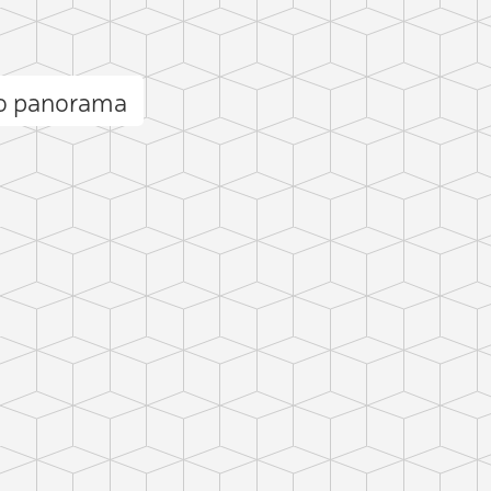
ro panorama