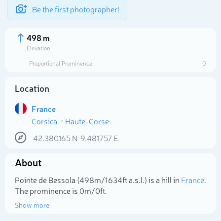
Be the first photographer!
498 m
Elevation
Proportional Prominence
0
Location
France
Corsica
Haute-Corse
42.380165
N
9.481757
E
About
Select photo
Pointe de Bessola (498m/1 634ft a.s.l.) is a hill in
France
.
The prominence is 0m/0ft.
Show more