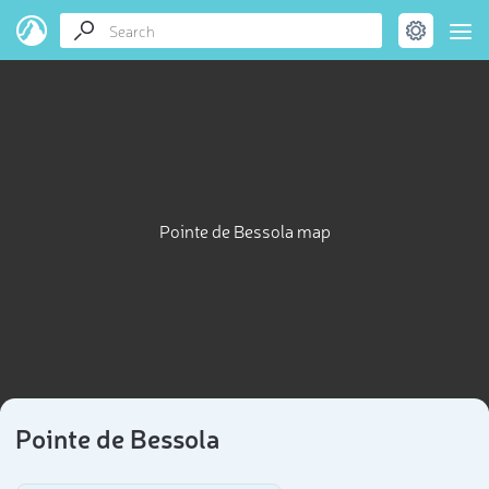
Pointe de Bessola map
Pointe de Bessola