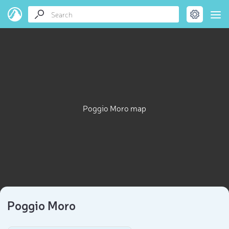
Poggio Moro map
Poggio Moro