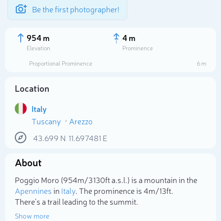
Be the first photographer!
954 m
4 m
Elevation
Prominence
Proportional Prominence
6 m
Location
Italy
Tuscany
Arezzo
43.699
N
11.697481
E
About
Select photo
Poggio Moro (954m/3 130ft a.s.l.) is a mountain in the
Apennines
in
Italy
. The prominence is 4m/13ft.
There's a trail leading to the summit.
Show more