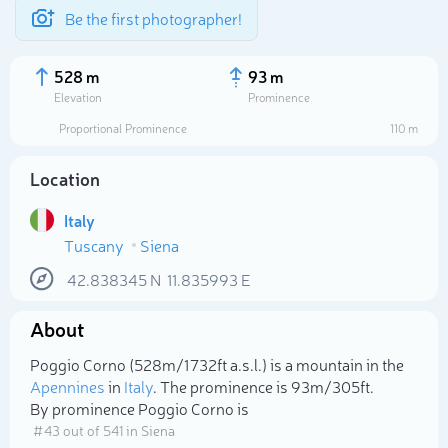
Be the first photographer!
528 m
93 m
Elevation
Prominence
Proportional Prominence
110 m
Location
Italy
Tuscany
Siena
42.838345
N
11.835993
E
About
Select photo
Poggio Corno (528m/1 732ft a.s.l.) is a mountain in the
Apennines
in
Italy
. The prominence is 93m/305ft.
By prominence Poggio Corno is
# 43 out of 541 in Siena