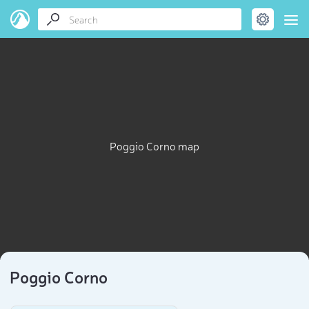
Poggio Corno map
Poggio Corno