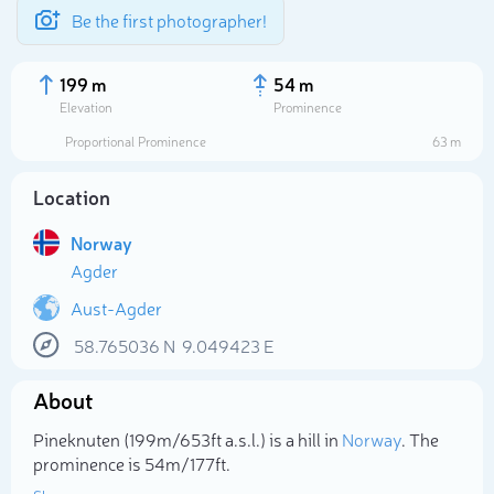
Be the first photographer!
199 m
54 m
Elevation
Prominence
Proportional Prominence
63 m
Location
Norway
Agder
Aust-Agder
58.765036
N
9.049423
E
Select photo
About
Pineknuten (199m/653ft a.s.l.) is a hill in
Norway
. The
prominence is 54m/177ft.