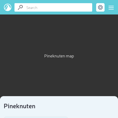
Pineknuten map
Pineknuten