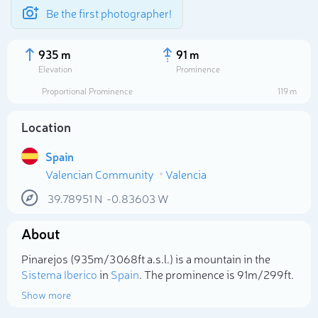
Be the first photographer!
935 m
91 m
Elevation
Prominence
Proportional Prominence
119 m
Location
Spain
Valencian Community
Valencia
39.78951
N
-0.83603
W
About
Select photo
Pinarejos (935m/3 068ft a.s.l.) is a mountain in the
Sistema Iberico
in
Spain
. The prominence is 91m/299ft.
Show more