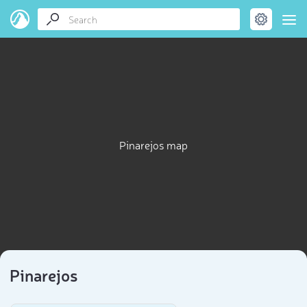
Pinarejos map
Pinarejos