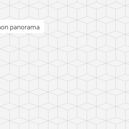
gnon panorama