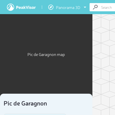
Panorama 3D
Pic de Garagnon map
Pic de Garagnon