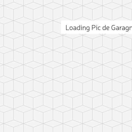
Loading Pic de Gara
ct photo