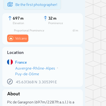
Be the first photographer!
697 m
32 m
Elevation
Prominence
Proportional Prominence
61 m
Volcano
Location
France
Auvergne-Rhône-Alpes
Puy-de-Dôme
45.631368
N
3.305391
E
Sele
About
Pic de Garagnon (697m/2 287ft a.s.l.) is a