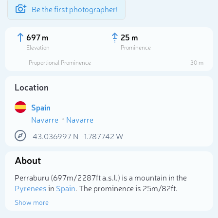
Be the first photographer!
697 m
25 m
Elevation
Prominence
Proportional Prominence
30 m
Location
Spain
Navarre
Navarre
43.036997
N
-1.787742
W
About
Select photo
Perraburu (697m/2 287ft a.s.l.) is a mountain in the
Pyrenees
in
Spain
. The prominence is 25m/82ft.
Show more