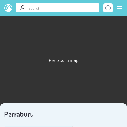
Perraburu map
Perraburu