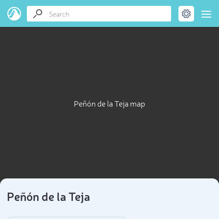
Peñón de la Teja map
Peñón de la Teja