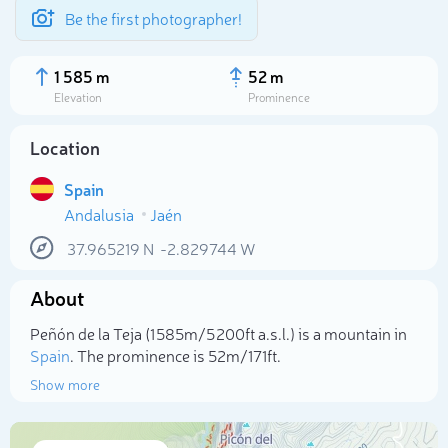
Be the first photographer!
1 585 m
52 m
Elevation
Prominence
Location
Spain
Andalusia
Jaén
37.965219
N
-2.829744
W
About
Select photo
Peñón de la Teja (1 585m/5 200ft a.s.l.) is a mountain in
Spain
. The prominence is 52m/171ft.
Show more