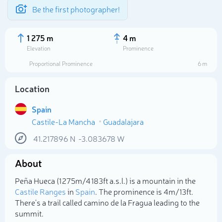
Be the first photographer!
1 275 m
4 m
Elevation
Prominence
Proportional Prominence
6 m
Location
Spain
Castile-La Mancha
Guadalajara
41.217896
N
-3.083678
W
About
Select photo
Peña Hueca (1 275m/4 183ft a.s.l.) is a mountain in the
Castile Ranges
in
Spain
. The prominence is 4m/13ft.
There's a trail called camino de la Fragua leading to the
summit.