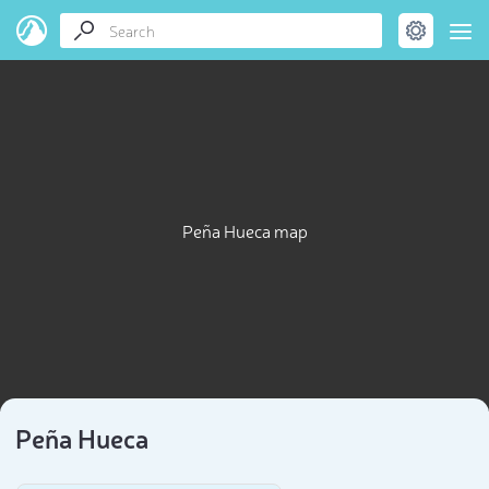
Peña Hueca map
Peña Hueca