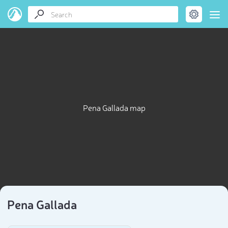
Pena Gallada map
Pena Gallada