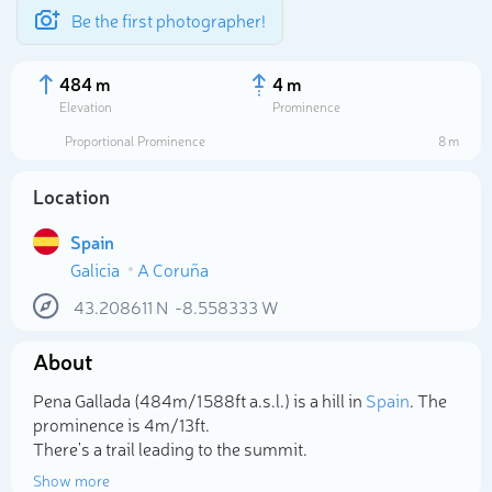
Be the first photographer!
484 m
4 m
Elevation
Prominence
Proportional Prominence
8 m
Location
Spain
Galicia
A Coruña
43.208611
N
-8.558333
W
About
Select photo
Pena Gallada (484m/1 588ft a.s.l.) is a hill in
Spain
. The
prominence is 4m/13ft.
There's a trail leading to the summit.
Show more