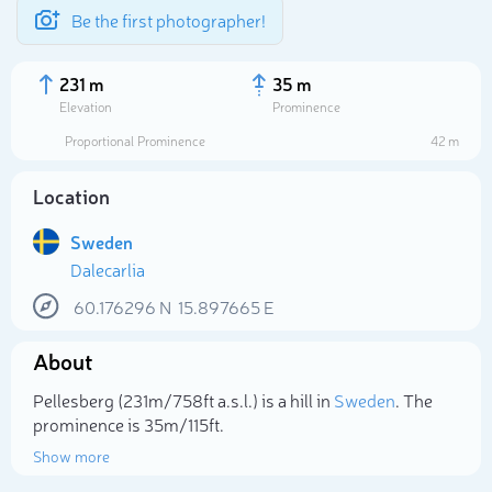
Be the first photographer!
231 m
35 m
Elevation
Prominence
Proportional Prominence
42 m
Location
Sweden
Dalecarlia
60.176296
N
15.897665
E
About
Select photo
Pellesberg (231m/758ft a.s.l.) is a hill in
Sweden
. The
prominence is 35m/115ft.
Show more