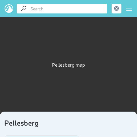
Pellesberg map
Pellesberg