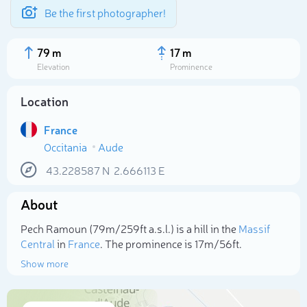
Be the first photographer!
79 m
17 m
Elevation
Prominence
Location
France
Occitania
Aude
43.228587
N
2.666113
E
About
Select photo
Pech Ramoun (79m/259ft a.s.l.) is a hill in the
Massif
Central
in
France
. The prominence is 17m/56ft.
Show more