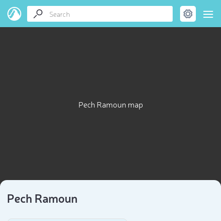
Pech Ramoun map
Pech Ramoun