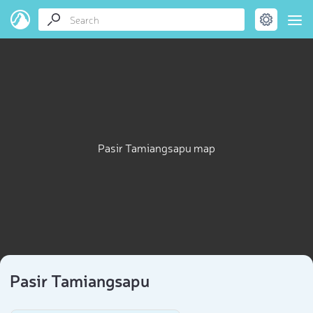
Pasir Tamiangsapu map
Pasir Tamiangsapu