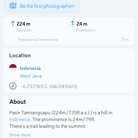
Be the first photographer!
224 m
24 m
Elevation
Prominence
Proportional Prominence
25 m
Location
Indonesia
West Java
-6.737765
S
108.041061
E
About
Select photo
Pasir Tamiangsapu (224m/735ft a.s.l.) is a hill in
Indonesia
. The prominence is 24m/79ft.
There's a trail leading to the summit.
Show more