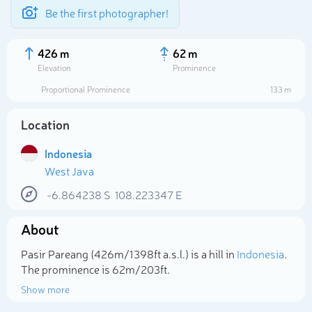
Be the first photographer!
426 m
62 m
Elevation
Prominence
Proportional Prominence
133 m
Location
Indonesia
West Java
-6.864238
S
108.223347
E
About
Select photo
Pasir Pareang (426m/1 398ft a.s.l.) is a hill in
Indonesia
.
The prominence is 62m/203ft.
Show more