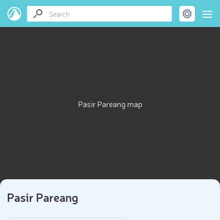
Pasir Pareang map
Pasir Pareang