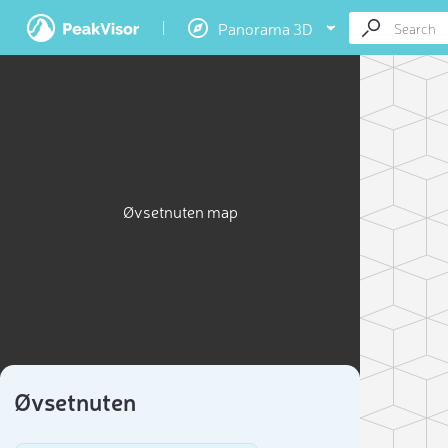
Panorama 3D
Øvsetnuten map
Øvsetnuten