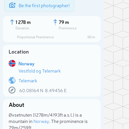
Be the first photographer!
1 278 m
79 m
Elevation
Prominence
Proportional Prominence
181 m
Location
Norway
Vestfold og Telemark
Telemark
60.08164
N
8.49456
E
Sele
About
Øvsetnuten (1 278m/4 193ft a.s.l.) is a
mountain in
Norway
. The prominence is
79m/259ft.