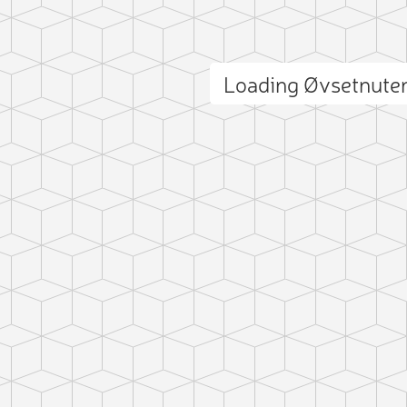
Loading Øvsetnute
ct photo