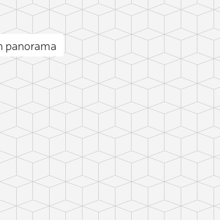
n panorama