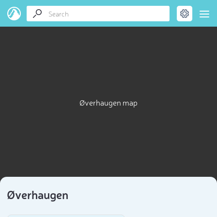
Øverhaugen map
Øverhaugen