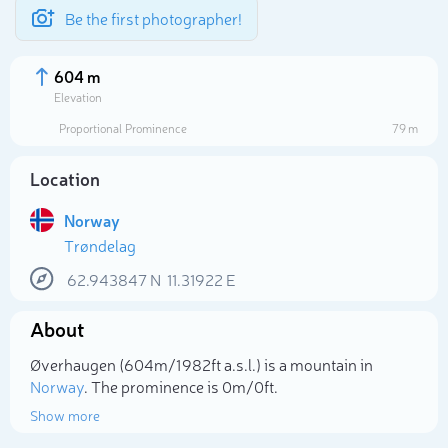
Be the first photographer!
604 m
Elevation
Proportional Prominence
79 m
Location
Norway
Trøndelag
62.943847
N
11.31922
E
About
Select photo
Øverhaugen (604m/1 982ft a.s.l.) is a mountain in
Norway
. The prominence is 0m/0ft.
Show more