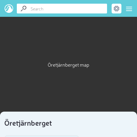
Öretjärnberget map
Öretjärnberget