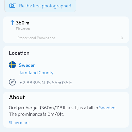
Be the first photographer!
360 m
Elevation
Proportional Prominence
0
Location
Sweden
Jämtland County
62.88395
N
15.565035
E
About
Select photo
Öretjärnberget (360m/1 181ft a.s.l.) is a hill in
Sweden
.
The prominence is 0m/0ft.
Show more