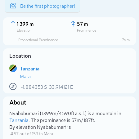
Be the first photographer!
1 399 m
57 m
Elevation
Prominence
Proportional Prominence
76 m
Location
Tanzania
Mara
-1.884353
S
33.914121
E
About
Select photo
Nyababumari (1 399m/4 590ft a.s.l.) is a mountain in
Tanzania
. The prominence is 57m/187ft.
By elevation Nyababumari is
# 57 out of 153 in Mara