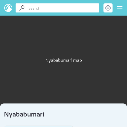
Nyababumari map
Nyababumari