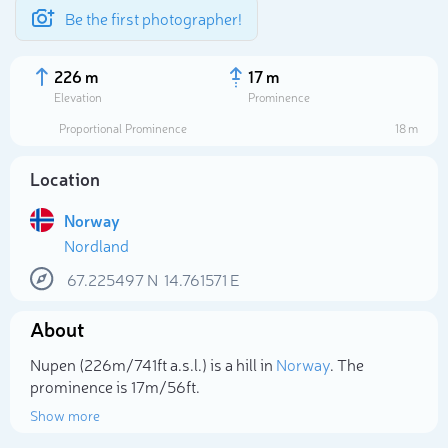
Be the first photographer!
226 m
17 m
Elevation
Prominence
Proportional Prominence
18 m
Location
Norway
Nordland
67.225497
N
14.761571
E
About
Select photo
Nupen (226m/741ft a.s.l.) is a hill in
Norway
. The
prominence is 17m/56ft.
Show more