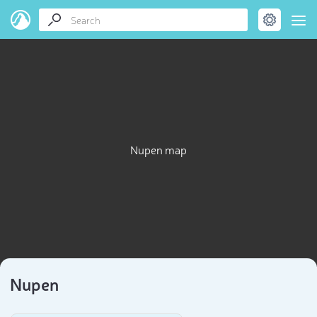
Nupen map
Nupen