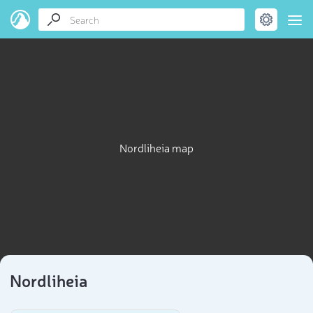
Nordliheia map
Nordliheia