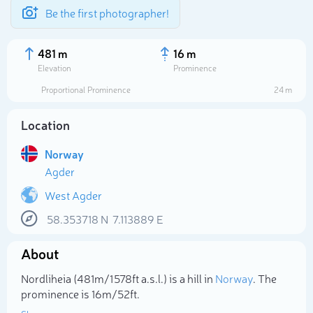
Be the first photographer!
481 m
16 m
Elevation
Prominence
Proportional Prominence
24 m
Location
Norway
Agder
West Agder
58.353718
N
7.113889
E
Select photo
About
Nordliheia (481m/1 578ft a.s.l.) is a hill in
Norway
. The
prominence is 16m/52ft.