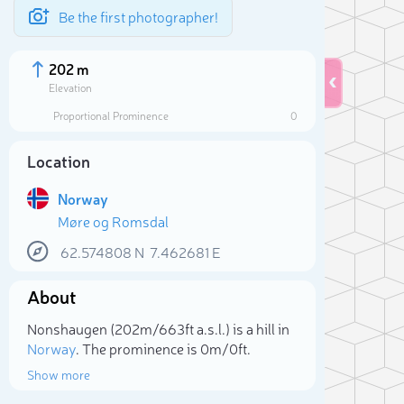
Be the first photographer!
202 m
Elevation
Proportional Prominence
0
Location
Norway
Møre og Romsdal
62.574808
N
7.462681
E
About
Sele
Nonshaugen (202m/663ft a.s.l.) is a hill in
Norway
. The prominence is 0m/0ft.
Show more