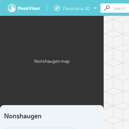
Panorama 3D
Nonshaugen map
Nonshaugen