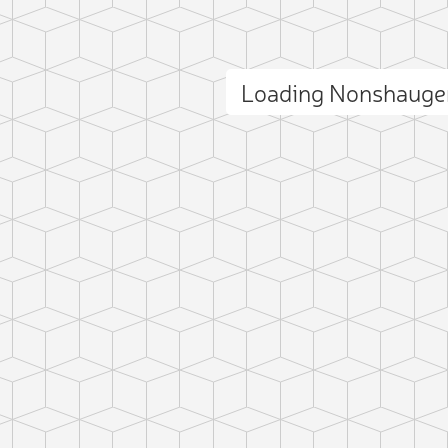
Loading Nonshauge
ct photo