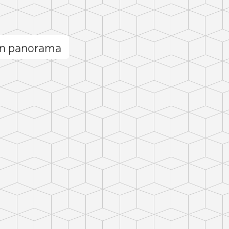
n panorama