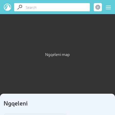
Ngqeleni map
Ngqeleni