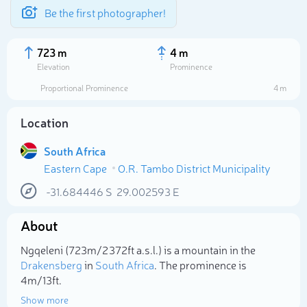
Be the first photographer!
723 m
4 m
Elevation
Prominence
Proportional Prominence
4 m
Location
South Africa
Eastern Cape
O.R. Tambo District Municipality
-31.684446
S
29.002593
E
About
Select photo
Ngqeleni (723m/2 372ft a.s.l.) is a mountain in the
Drakensberg
in
South Africa
. The prominence is
4m/13ft.
Show more