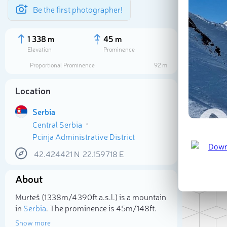
Be the first photographer!
1 338 m
45 m
Elevation
Prominence
Proportional Prominence
92 m
Location
Serbia
Central Serbia
Pcinja Administrative District
42.424421
N
22.159718
E
About
Sele
Murteš (1 338m/4 390ft a.s.l.) is a mountain
in
Serbia
. The prominence is 45m/148ft.
Show more