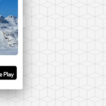
panorama