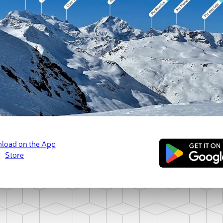
Loading Murteš 
ct photo