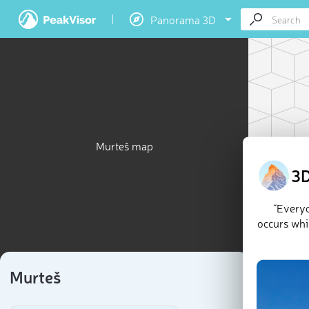
Panorama 3D
Murteš map
3D
“Everyo
occurs whil
Murteš