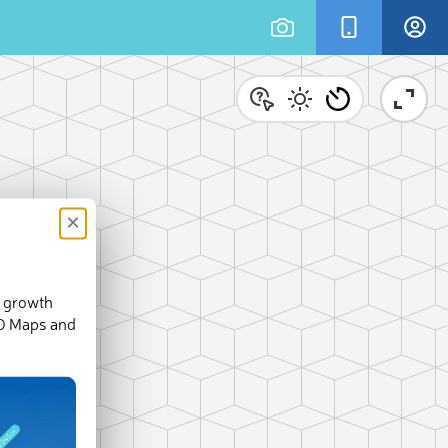
×
d growth
3-D Maps and