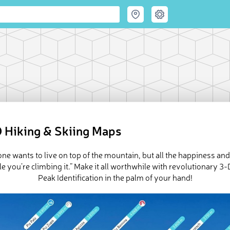
 Hiking & Skiing Maps
ne wants to live on top of the mountain, but all the happiness an
e you’re climbing it.” Make it all worthwhile with revolutionary 
Peak Identification in the palm of your hand!