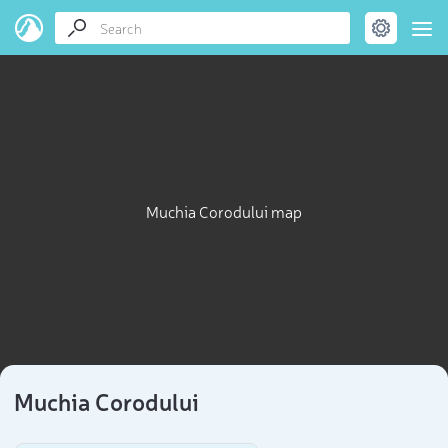
Muchia Corodului map
Muchia Corodului