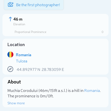
Be the first photographer!
46 m
Elevation
Proportional Prominence
0
Location
Romania
Tulcea
44.892977
N
28.783059
E
About
Select photo
Muchia Corodului (46m/151ft a.s.l.) is a hill in
Romania
.
The prominence is 0m/0ft.
Show more