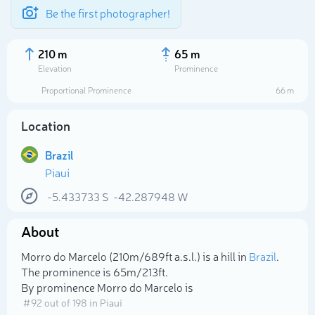
Be the first photographer!
210 m
65 m
Elevation
Prominence
Proportional Prominence
66 m
Location
Brazil
Piauí
-5.433733
S
-42.287948
W
About
Select photo
Morro do Marcelo (210m/689ft a.s.l.) is a hill in
Brazil
.
The prominence is 65m/213ft.
By prominence Morro do Marcelo is
# 92 out of 198 in Piauí