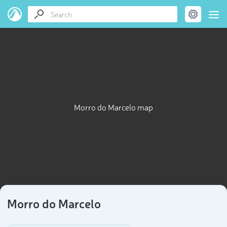
Morro do Marcelo map
Morro do Marcelo