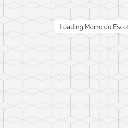
Loading Morro do Esco
ct photo