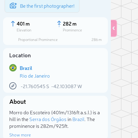
Be the first photographer!
401 m
282 m
Elevation
Prominence
Proportional Prominence
286 m
Location
Brazil
Rio de Janeiro
-21.760545
S
-42.103087
W
About
Sele
Morro do Escoteiro (401m/1 316ft a.s.l.) is a
hill in the
Serra dos Órgãos
in
Brazil
. The
prominence is 282m/925ft.
Show more