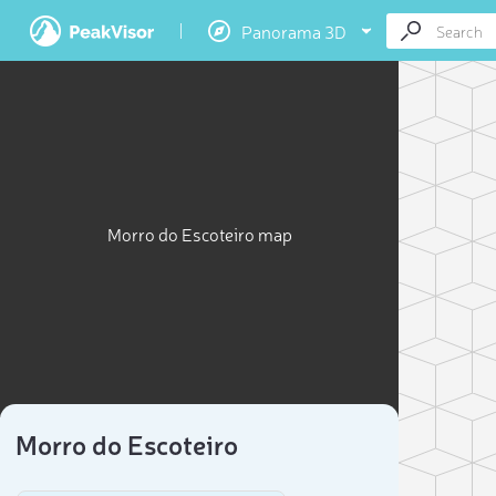
Panorama 3D
Morro do Escoteiro map
Morro do Escoteiro