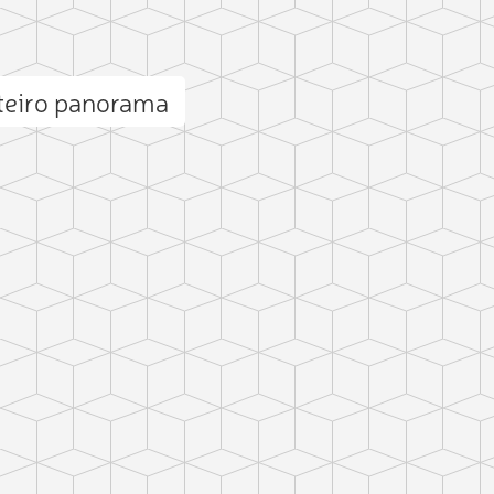
teiro panorama