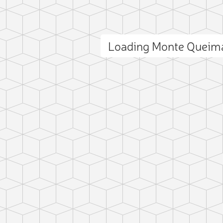
Loading Monte Queim
ct photo