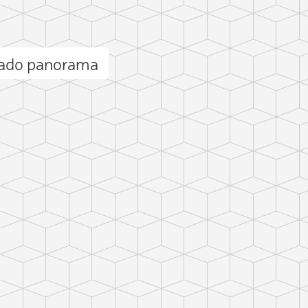
ado panorama