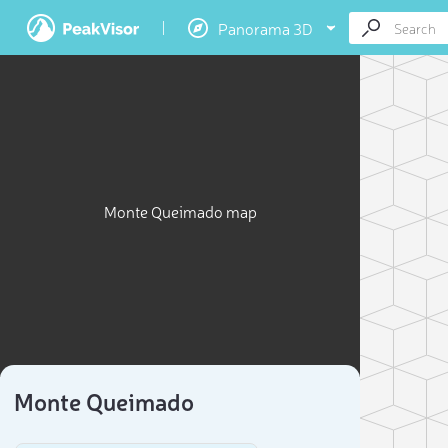
Panorama 3D
Monte Queimado map
Monte Queimado