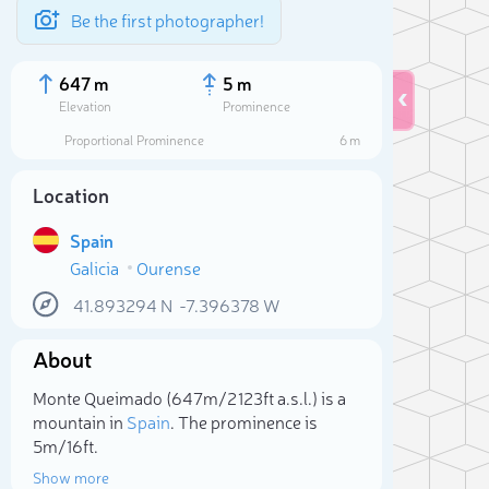
Be the first photographer!
647 m
5 m
Elevation
Prominence
Proportional Prominence
6 m
Location
Spain
Galicia
Ourense
41.893294
N
-7.396378
W
About
Sele
Monte Queimado (647m/2 123ft a.s.l.) is a
mountain in
Spain
. The prominence is
5m/16ft.
Show more