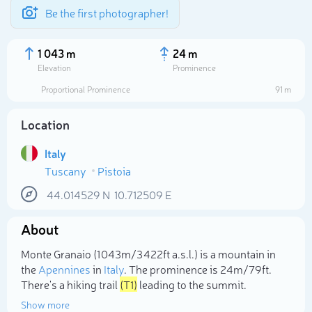
Be the first photographer!
1 043 m
24 m
Elevation
Prominence
Proportional Prominence
91 m
Location
Italy
Tuscany
Pistoia
44.014529
N
10.712509
E
About
Select photo
Monte Granaio (1 043m/3 422ft a.s.l.) is a mountain in
the
Apennines
in
Italy
. The prominence is 24m/79ft.
There's a hiking trail
(T1)
leading to the summit.
Show more