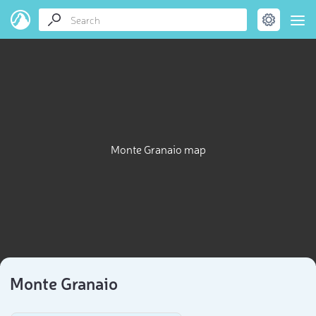
Monte Granaio map
Monte Granaio