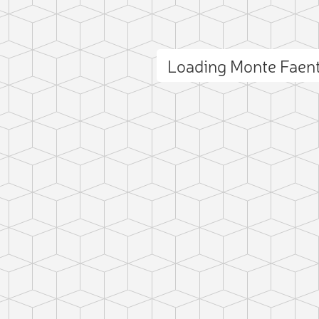
Loading Monte Faen
ct photo