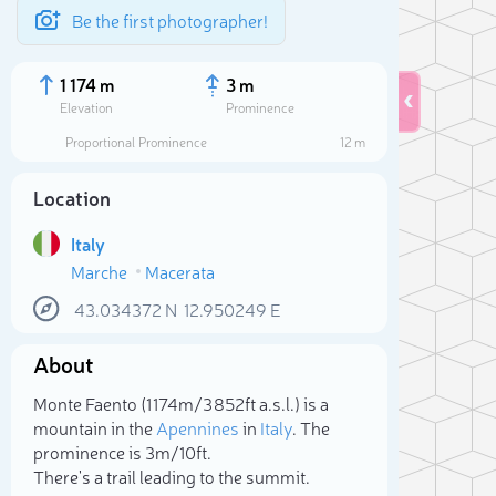
Be the first photographer!
1 174 m
3 m
Elevation
Prominence
Proportional Prominence
12 m
Location
Italy
Marche
Macerata
43.034372
N
12.950249
E
About
Sele
Monte Faento (1 174m/3 852ft a.s.l.) is a
mountain in the
Apennines
in
Italy
. The
prominence is 3m/10ft.
There's a trail leading to the summit.