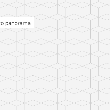
to panorama