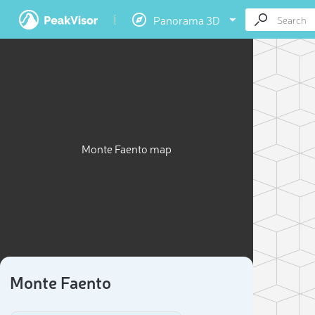
Panorama 3D
Monte Faento map
Monte Faento