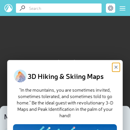
Monte da Pasada map
×
3D Hiking & Skiing Maps
“In the mountains, you are sometimes invited,
sometimes tolerated, and sometimes told to go
home.” Be the ideal guest with revolutionary 3-D
Maps and Peak Identification in the palm of your
Monte da Pasada
hand!