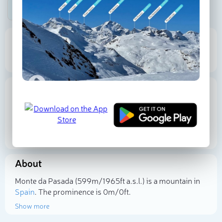
Be the first photographer!
599 m
Elevation
Proportional Prominence
0
Location
Spain
Galicia
A Coruña
43.285657
N
-7.958245
W
About
Select photo
Monte da Pasada (599m/1 965ft a.s.l.) is a mountain in
Spain
. The prominence is 0m/0ft.
Show more