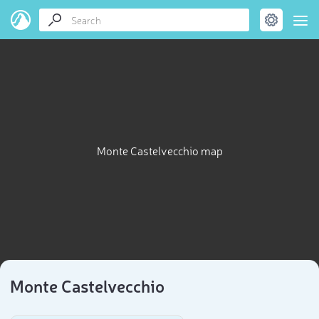
Monte Castelvecchio map
Monte Castelvecchio