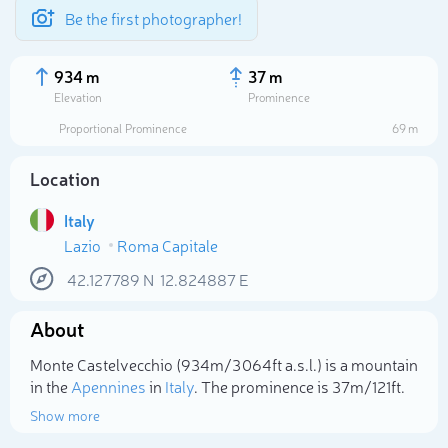
Be the first photographer!
934 m
37 m
Elevation
Prominence
Proportional Prominence
69 m
Location
Italy
Lazio
Roma Capitale
42.127789
N
12.824887
E
About
Select photo
Monte Castelvecchio (934m/3 064ft a.s.l.) is a mountain
in the
Apennines
in
Italy
. The prominence is 37m/121ft.
Show more