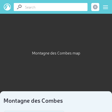
Montagne des Combes map
Montagne des Combes