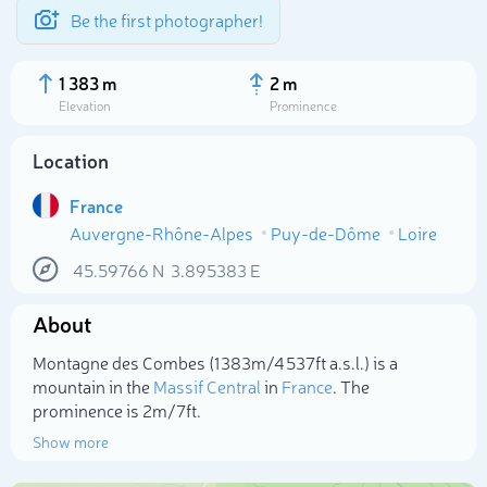
Be the first photographer!
1 383 m
2 m
Elevation
Prominence
Location
France
Auvergne-Rhône-Alpes
Puy-de-Dôme
Loire
45.59766
N
3.895383
E
About
Select photo
Montagne des Combes (1 383m/4 537ft a.s.l.) is a
mountain in the
Massif Central
in
France
. The
prominence is 2m/7ft.
Show more