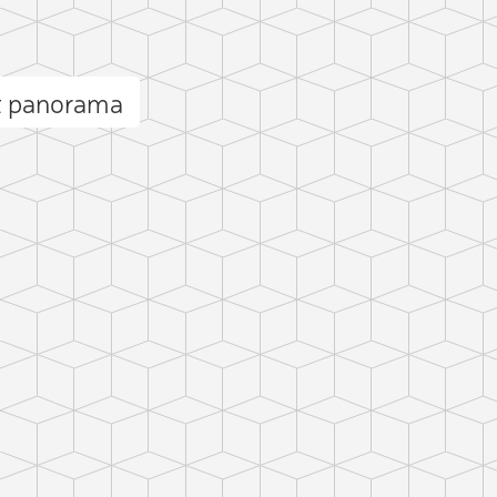
et panorama