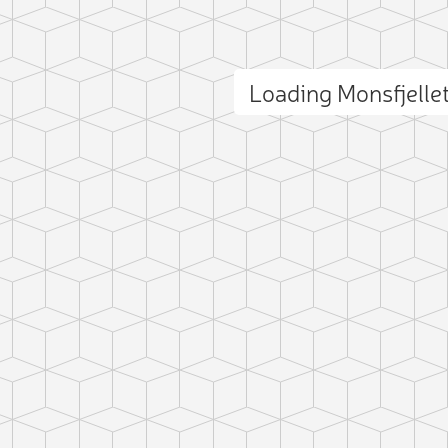
Loading Monsfjell
ct photo