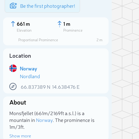
Be the first photographer!
661 m
1 m
Elevation
Prominence
Proportional Prominence
2 m
Location
Norway
Nordland
66.837389
N
14.638476
E
About
Sele
Monsfjellet (661m/2 169ft a.s.l.) is a
mountain in
Norway
. The prominence is
1m/3ft.
Show more