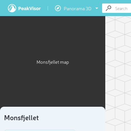
Panorama 3D
Monsfjellet map
Monsfjellet