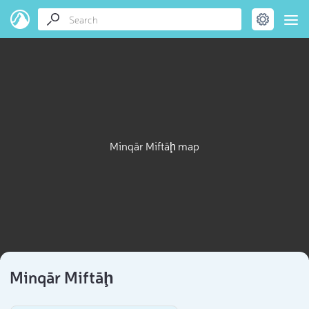
Minqār Miftāḩ map
Minqār Miftāḩ