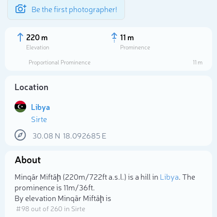
Be the first photographer!
220 m
11 m
Elevation
Prominence
Proportional Prominence
11 m
Location
Libya
Sirte
30.08
N
18.092685
E
About
Select photo
Minqār Miftāḩ (220m/722ft a.s.l.) is a hill in
Libya
. The
prominence is 11m/36ft.
By elevation Minqār Miftāḩ is
# 98 out of 260 in Sirte