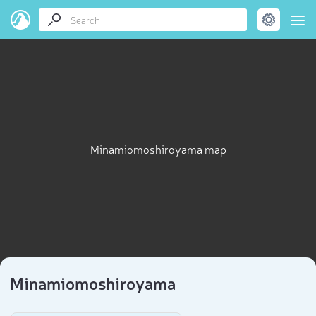
Minamiomoshiroyama map
Minamiomoshiroyama