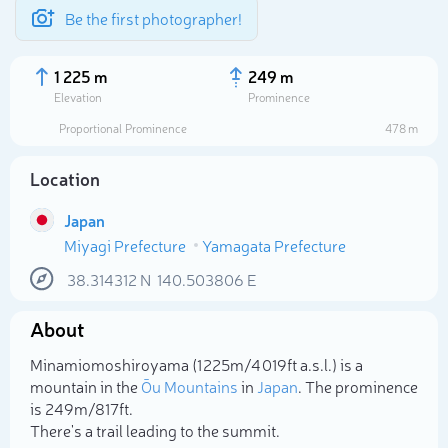
Be the first photographer!
1 225 m
249 m
Elevation
Prominence
Proportional Prominence
478 m
Location
Japan
Miyagi Prefecture
Yamagata Prefecture
38.314312
N
140.503806
E
About
Select photo
Minamiomoshiroyama (1 225m/4 019ft a.s.l.) is a
mountain in the
Ōu Mountains
in
Japan
. The prominence
is 249m/817ft.
There's a trail leading to the summit.