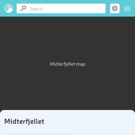
Midterfjellet map
Midterfjellet