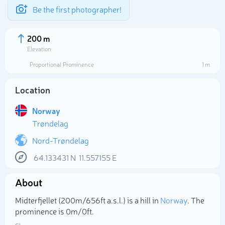
Be the first photographer!
200 m
Elevation
Proportional Prominence
1 m
Location
Norway
Trøndelag
Nord-Trøndelag
64.133431
N
11.557155
E
Select photo
About
Midterfjellet (200m/656ft a.s.l.) is a hill in
Norway
. The
prominence is 0m/0ft.