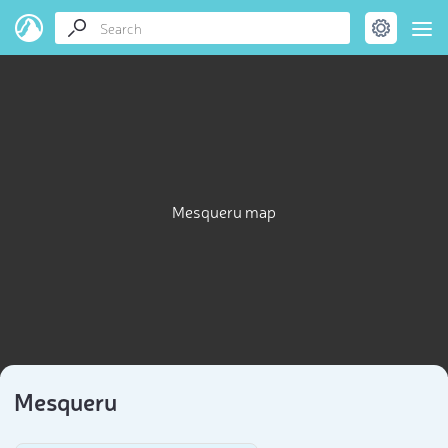
Mesqueru map
Mesqueru