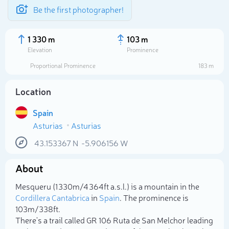
Be the first photographer!
1 330 m
103 m
Elevation
Prominence
Proportional Prominence
183 m
Location
Spain
Asturias
Asturias
43.153367
N
-5.906156
W
About
Select photo
Mesqueru (1 330m/4 364ft a.s.l.) is a mountain in the
Cordillera Cantabrica
in
Spain
. The prominence is
103m/338ft.
There's a trail called GR 106 Ruta de San Melchor leading