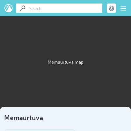
Memaurtuva map
Memaurtuva