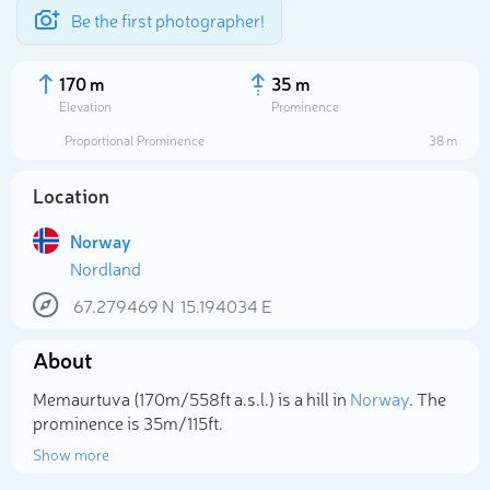
Be the first photographer!
170 m
35 m
Elevation
Prominence
Proportional Prominence
38 m
Location
Norway
Nordland
67.279469
N
15.194034
E
About
Select photo
Memaurtuva (170m/558ft a.s.l.) is a hill in
Norway
. The
prominence is 35m/115ft.
Show more