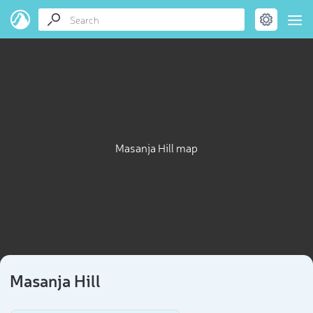
Masanja Hill map
Masanja Hill