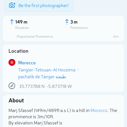
Be the first photographer!
149 m
3 m
Elevation
Prominence
Proportional Prominence
4 m
Location
Morocco
Tangier-Tetouan-Al Hoceima
pachalik de Tanger طنجة
35.773788
N
-5.873718
W
Select photo
About
Marj Sfassef (149m/489ft a.s.l.) is a hill in
Morocco
. The
prominence is 3m/10ft.
By elevation Marj Sfassef is