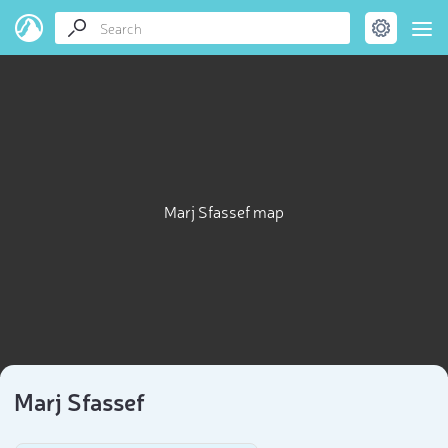
Marj Sfassef map
Marj Sfassef