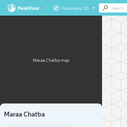
Panorama 3D
Maraa Chatba map
Maraa Chatba