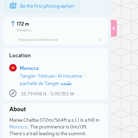
Be the first photographer!
172 m
Elevation
Proportional Prominence
0
Location
Morocco
Tangier-Tetouan-Al Hoceima
pachalik de Tanger طنجة
35.79498
N
-5.90783
W
About
Sele
Maraa Chatba (172m/564ft a.s.l.) is a hill in
Morocco
. The prominence is 0m/0ft.
There's a trail leading to the summit.