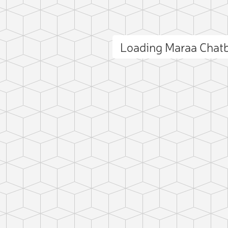
Loading Maraa Chat
ct photo