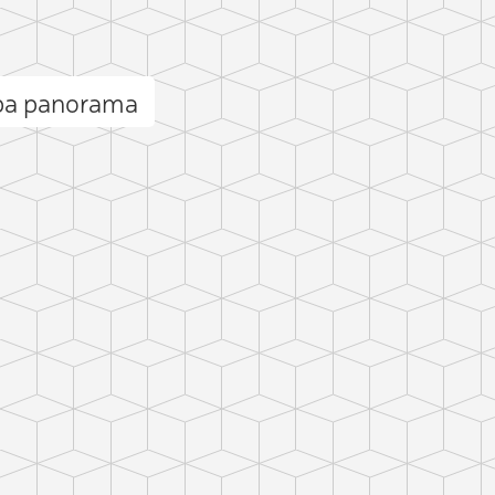
ba panorama