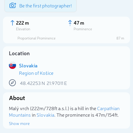
Be the first photographer!
222 m
47 m
Elevation
Prominence
Proportional Prominence
87 m
Location
Slovakia
Region of Košice
48.42253
N
21.97011
E
About
Select photo
Malý vrch (222m/728ft a.s.l.) is a hill in the
Carpathian
Mountains
in
Slovakia
. The prominence is 47m/154ft.
Show more