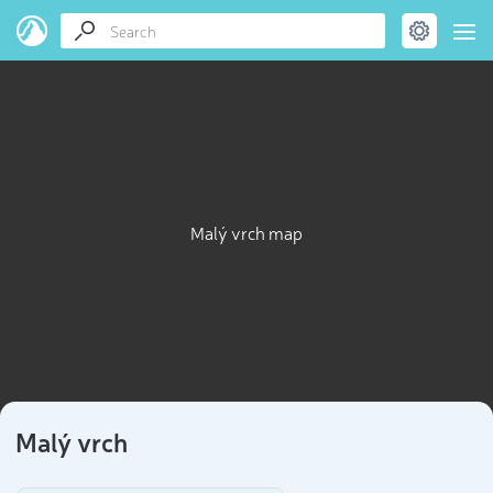
Malý vrch map
Malý vrch